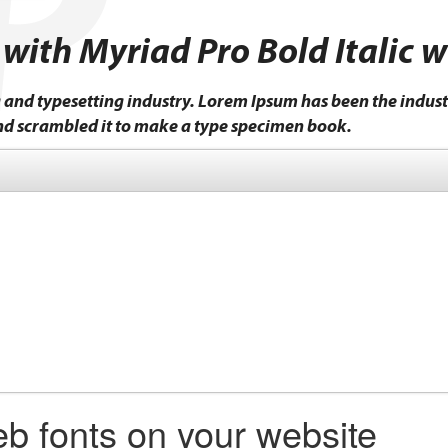
 with Myriad Pro Bold Italic 
 and typesetting industry. Lorem Ipsum has been the indust
nd scrambled it to make a type specimen book.
b fonts on your website