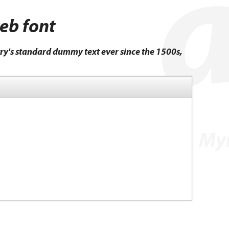
web font
ry's standard dummy text ever since the 1500s,