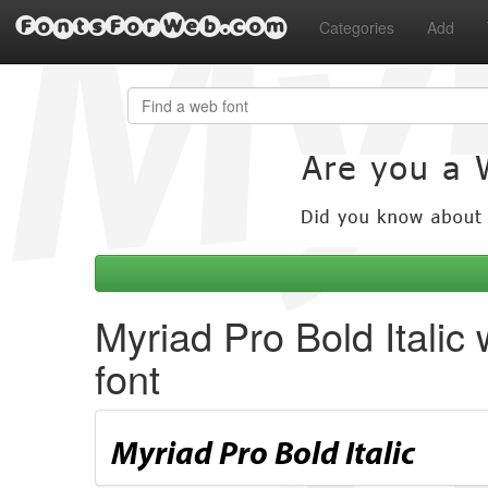
FontsForWeb.com
Categories
Add
Myriad Pro Bold Italic
font