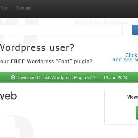
Top
Contact
Download Official Wordpress Plugin v7.7.1 - 19 Jun 2024
 web
View