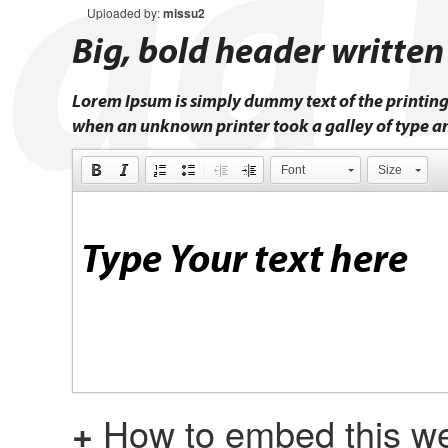
Uploaded by:
missu2
Big, bold header written
Lorem Ipsum is simply dummy text of the printing
when an unknown printer took a galley of type a
Font
Size
+
How to embed this we