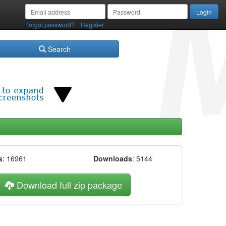
/
Forgot password?
Register
Search
s
: 16961
Downloads
: 5144
Download full zip package