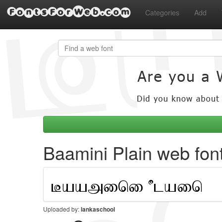
FontsForWeb.com
Categories
Add
Baamini Plain web fon
Uploaded by:
lankaschool