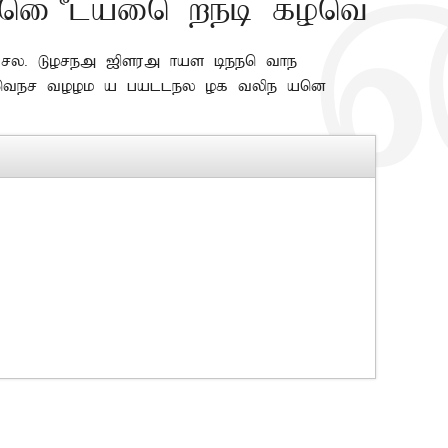
ni Plain web font
y. Lorem Ipsum has been the
ter took a galley of type and