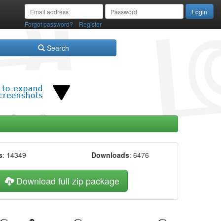
/
Forgot password?
Register
Search
s
: 14349
Downloads
: 6476
Download full zip package