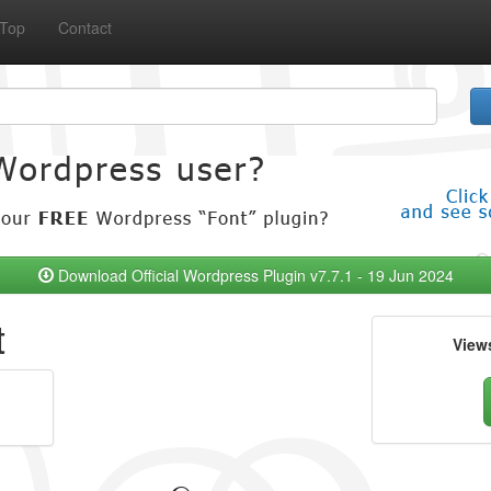
Top
Contact
Download Official Wordpress Plugin v7.7.1 - 19 Jun 2024
t
View