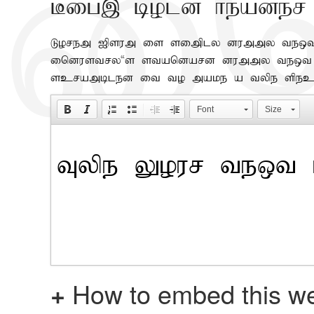
Big, bold header
Lorem Ipsum is simply dummy text 
industry's standard dummy text ev
scrambled it to make a type spec
Font
Size
+
How to embed this we