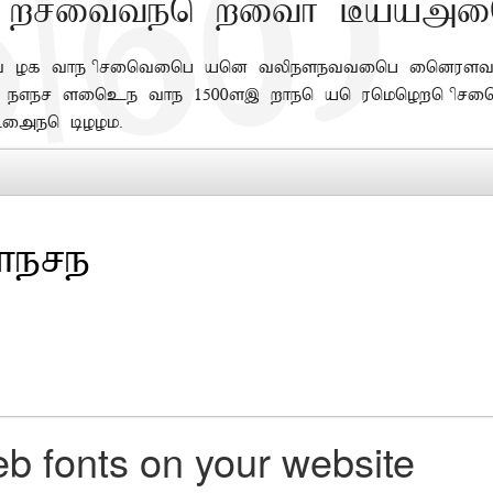
 written with Baami
of the printing and typesetting industr
er since the 1500s, when an unknown prin
imen book.
b fonts on your website