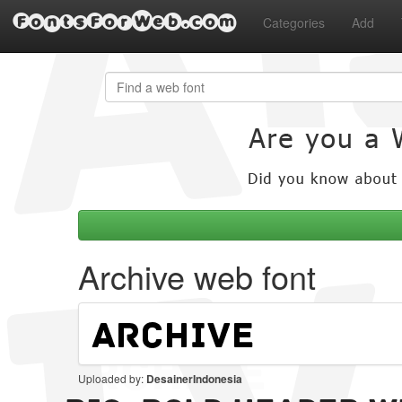
FontsForWeb.com
Categories
Add
Archive web font
Uploaded by:
DesainerIndonesia