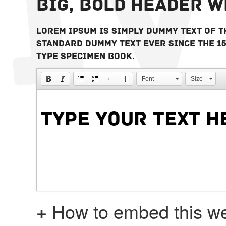
Big, bold header 
Lorem Ipsum is simply dummy text of t
standard dummy text ever since the 1
type specimen book.
Font
Size
+
How to embed this we