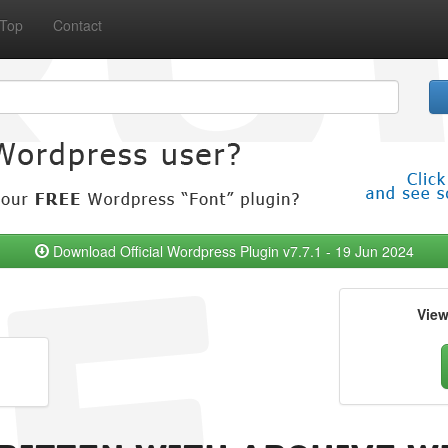
Top
Contact
Download Official Wordpress Plugin v7.7.1 - 19 Jun 2024
Vie