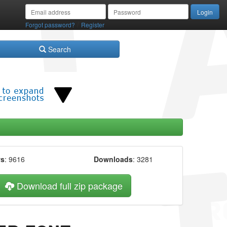
/
Forgot password?
Register
Search
ws
: 9616
Downloads
: 3281
Download full zip package