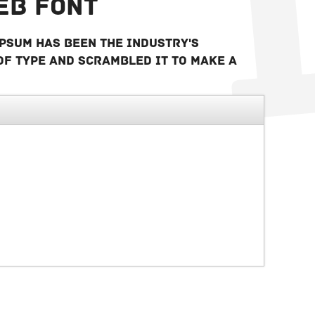
eb font
Ipsum has been the industry's
of type and scrambled it to make a