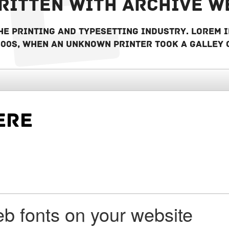
written with Archive w
he printing and typesetting industry. Lorem 
500s, when an unknown printer took a galley 
b fonts on your website