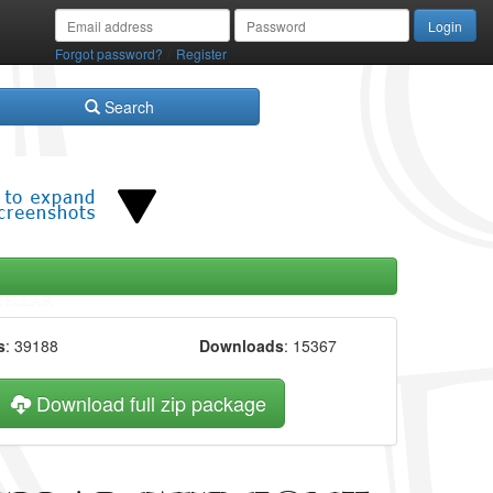
/
Forgot password?
Register
Search
s
: 39188
Downloads
: 15367
Download full zip package