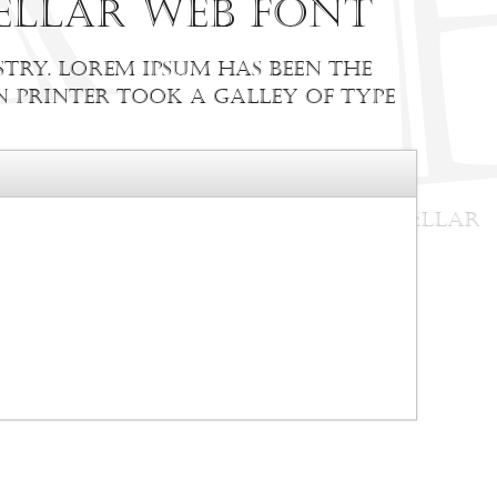
ellar web font
try. Lorem Ipsum has been the
 printer took a galley of type