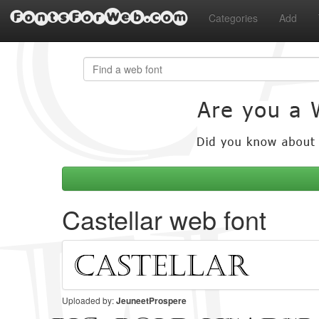
FontsForWeb.com
Categories
Add
Castellar web font
Uploaded by:
JeuneetProspere