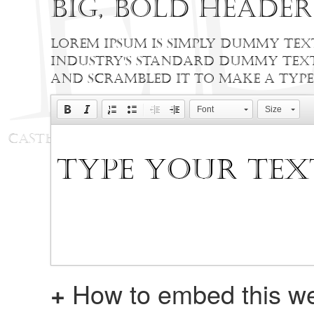
Big, bold heade
Lorem Ipsum is simply dummy text
industry's standard dummy text 
and scrambled it to make a type
Font
Size
+
How to embed this we