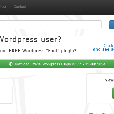
Top
Contact
Download Official Wordpress Plugin v7.7.1 - 19 Jun 2024
View