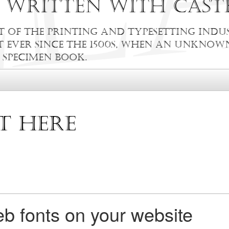
r written with Cast
 of the printing and typesetting indus
ever since the 1500s, when an unknown
 specimen book.
b fonts on your website