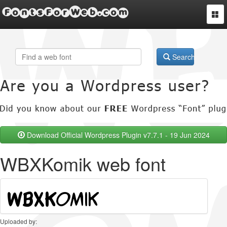
FontsForWeb.com
Togg
navi
Search
Download Official Wordpress Plugin v7.7.1 - 19 Jun 2024
WBXKomik web font
Uploaded by: