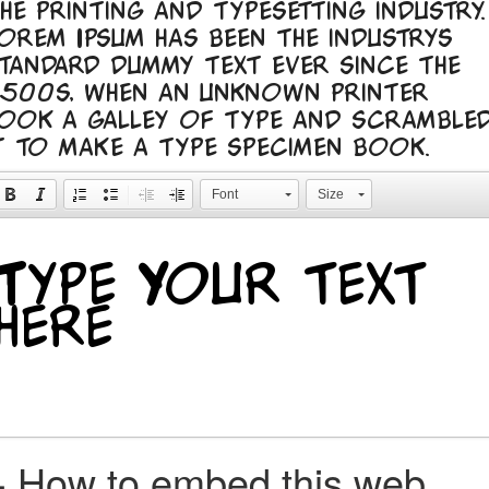
he printing and typesetting industry.
orem Ipsum has been the industry's
tandard dummy text ever since the
500s, when an unknown printer
ook a galley of type and scramble
t to make a type specimen book.
Font
Size
+
How to embed this web