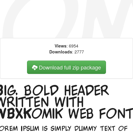
Views
: 6954
Downloads
: 2777
Download full zip package
Big, bold header
written with
WBXKomik web fon
orem Ipsum is simply dummy text of