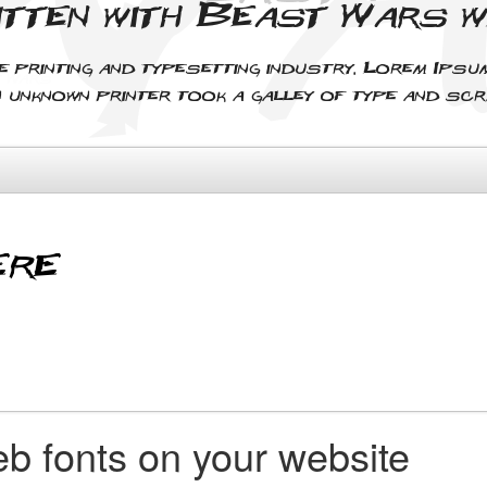
itten with Beast Wars 
e printing and typesetting industry. Lorem Ips
n unknown printer took a galley of type and sc
b fonts on your website