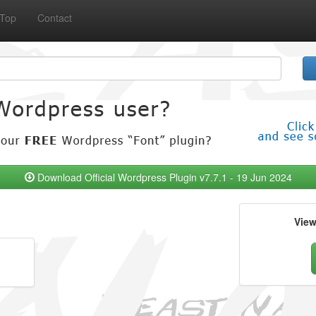
Top
Contact
Download Official Wordpress Plugin v7.7.1 - 19 Jun 2024
Vie