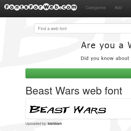
FontsForWeb.com
Categories
Add
Beast Wars web font
Uploaded by:
blahblah