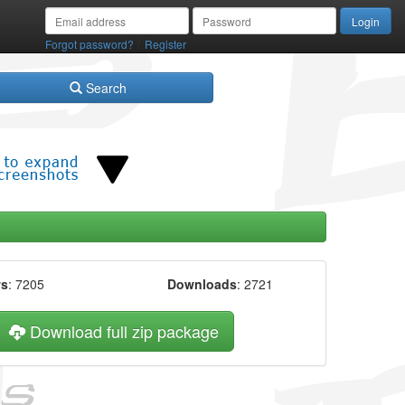
/
Forgot password?
Register
Search
ws
: 7205
Downloads
: 2721
Download full zip package