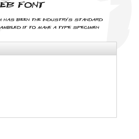
web font
um has been the industry's standard
rambled it to make a type specimen