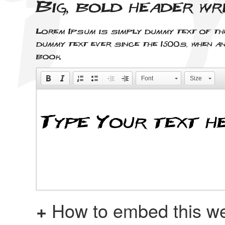
Big, bold header wr
Lorem Ipsum is simply dummy text of th
dummy text ever since the 1500s, when a
book.
Font
Size
+
How to embed this we