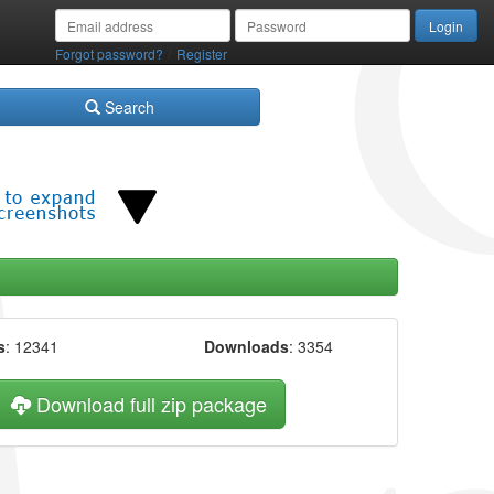
/
Forgot password?
Register
Search
s
: 12341
Downloads
: 3354
Download full zip package