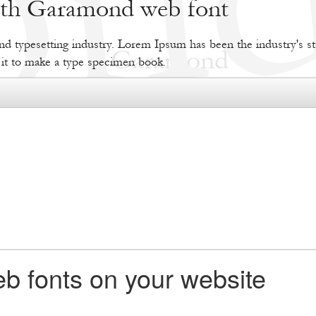
with Garamond web font
d typesetting industry. Lorem Ipsum has been the industry's s
 it to make a type specimen book.
b fonts on your website