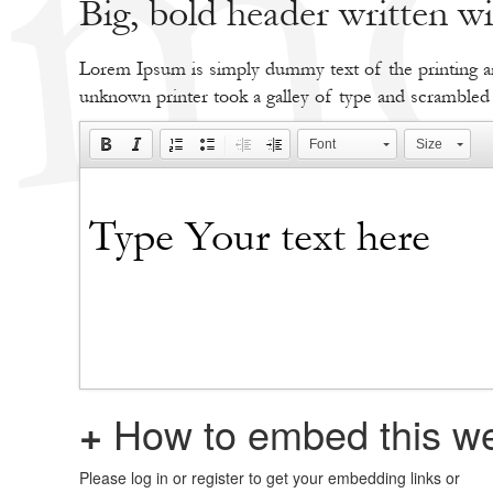
Big, bold header written 
Lorem Ipsum is simply dummy text of the printing an
unknown printer took a galley of type and scrambled
Font
Size
+
How to embed this we
Please log in or register to get your embedding links or