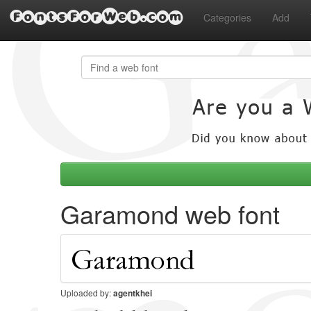
FontsForWeb.com
Categories
Add
Garamond web font
Uploaded by:
agentkhei