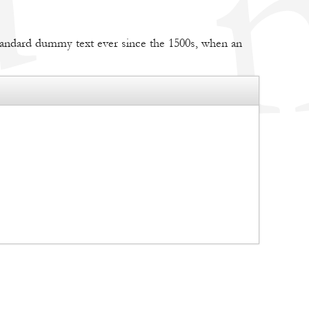
tandard dummy text ever since the 1500s, when an