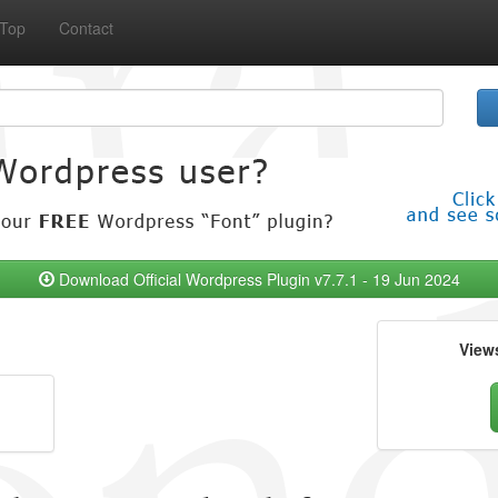
Top
Contact
Download Official Wordpress Plugin v7.7.1 - 19 Jun 2024
View