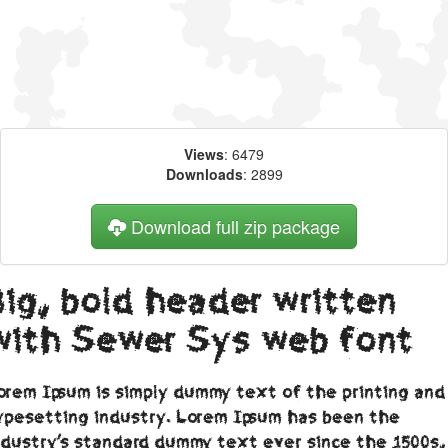
Views
: 6479
Downloads
: 2899
Download full zip package
Big, bold header written
with Sewer Sys web font
orem Ipsum is simply dummy text of the printing and
ypesetting industry. Lorem Ipsum has been the
ndustry's standard dummy text ever since the 1500s,