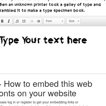
hen an unknown printer took a galley of type and
crambled it to make a type specimen book.
Font
Size
+
How to embed this web
fonts on your website
ease log in or register to get your embedding links or