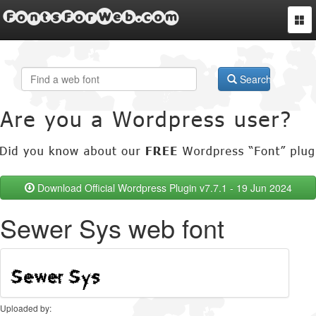
FontsForWeb.com
Togg
navi
Search
Download Official Wordpress Plugin v7.7.1 - 19 Jun 2024
Sewer Sys web font
Uploaded by: