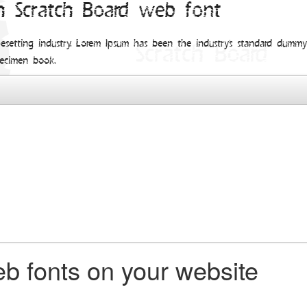
h Scratch Board web font
esetting industry. Lorem Ipsum has been the industry's standard dum
pecimen book.
b fonts on your website