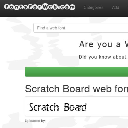
FontsForWeb.com
Categories
Add
Scratch Board web fon
Uploaded by: