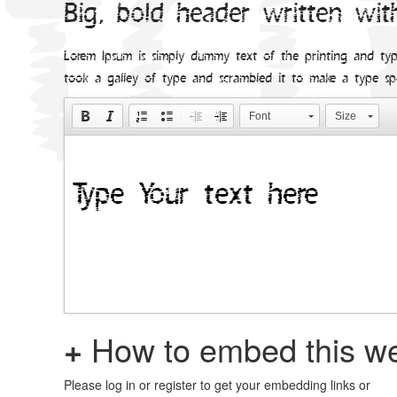
Big, bold header written wit
Lorem Ipsum is simply dummy text of the printing and typ
took a galley of type and scrambled it to make a type s
Font
Size
+
How to embed this we
Please log in or register to get your embedding links or