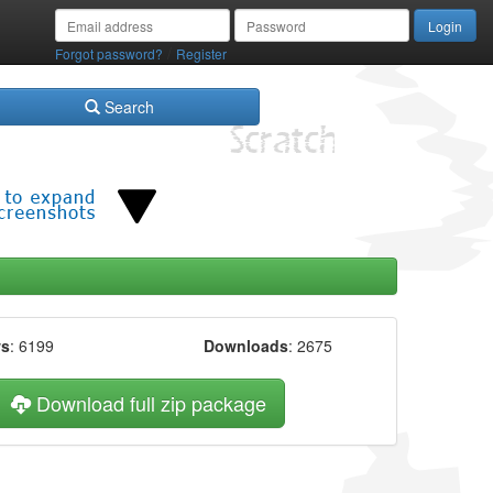
/
Forgot password?
Register
Search
ws
: 6199
Downloads
: 2675
Download full zip package