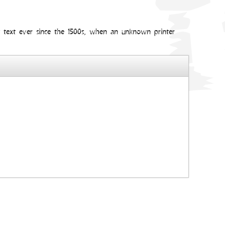
my text ever since the 1500s, when an unknown printer