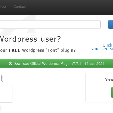
Top
Contact
Download Official Wordpress Plugin v7.7.1 - 19 Jun 2024
t
Vie