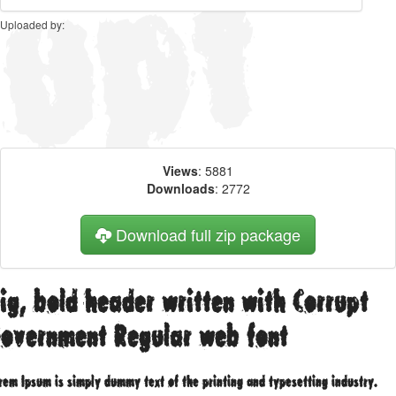
Uploaded by:
Views
: 5881
Downloads
: 2772
Download full zip package
ig, bold header written with Corrupt
overnment Regular web font
rem Ipsum is simply dummy text of the printing and typesetting industry.