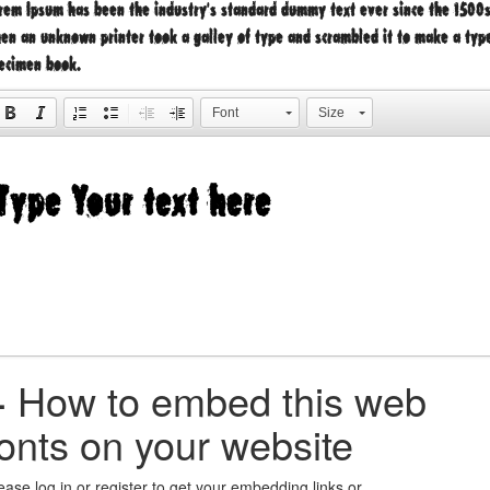
rem Ipsum has been the industry's standard dummy text ever since the 1500s
en an unknown printer took a galley of type and scrambled it to make a typ
ecimen book.
Font
Size
+
How to embed this web
fonts on your website
ease log in or register to get your embedding links or