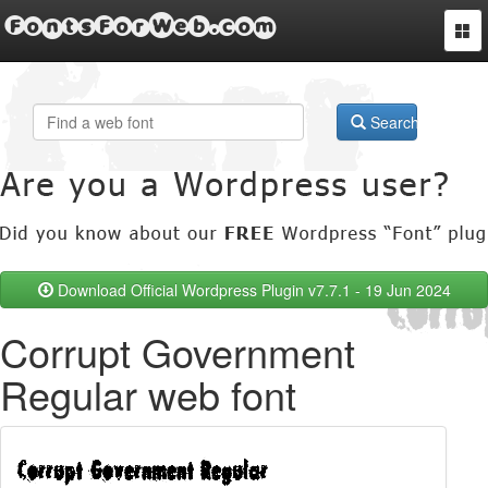
FontsForWeb.com
Togg
navi
Search
Download Official Wordpress Plugin v7.7.1 - 19 Jun 2024
Corrupt Government
Regular web font