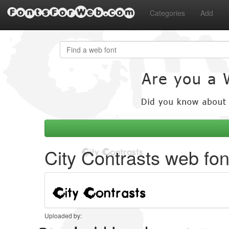
FontsForWeb.com
Categories
Add
City Contrasts web fon
Uploaded by: