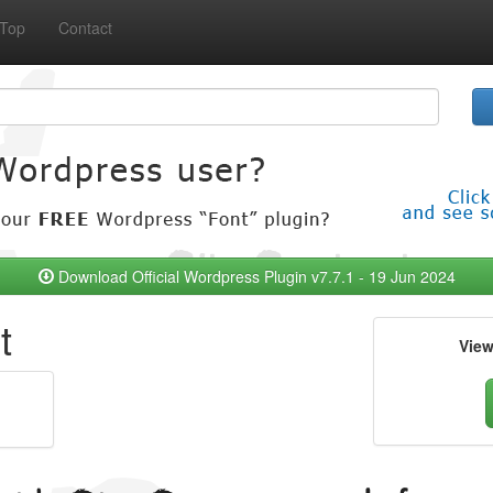
Top
Contact
Download Official Wordpress Plugin v7.7.1 - 19 Jun 2024
t
Vie