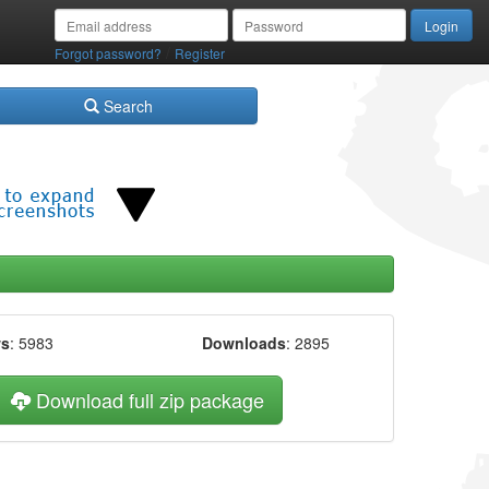
/
Forgot password?
Register
Search
ws
: 5983
Downloads
: 2895
Download full zip package