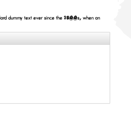
andard dummy text ever since the 1500s, when an