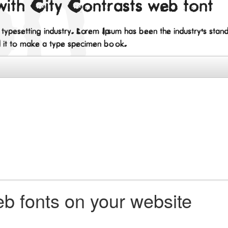
with City Contrasts web font
d typesetting industry. Lorem Ipsum has been the industry's st
d it to make a type specimen book.
b fonts on your website