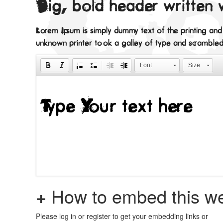
Big, bold header written 
Lorem Ipsum is simply dummy text of the printing an
unknown printer took a galley of type and scramble
Font
Size
+
How to embed this we
Please log in or register to get your embedding links or