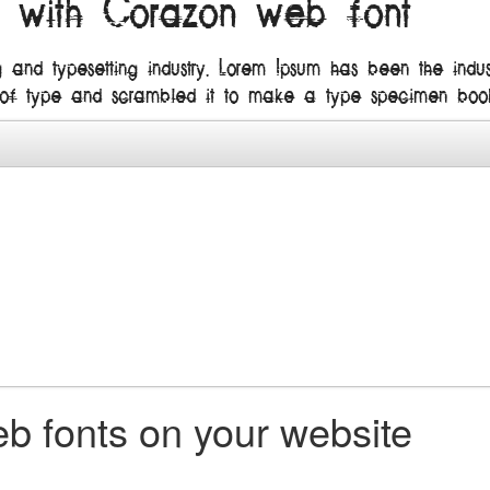
n with Corazon web font
g and typesetting industry. Lorem Ipsum has been the ind
 of type and scrambled it to make a type specimen boo
b fonts on your website