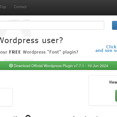
Top
Contact
Download Official Wordpress Plugin v7.7.1 - 19 Jun 2024
Vie