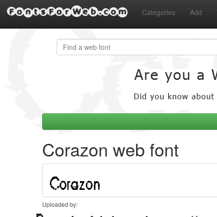
FontsForWeb.com
Categories
Add
Corazon web font
Uploaded by: