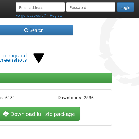
/
Forgot password?
Register
Search
ws
: 6131
Downloads
: 2596
Download full zip package