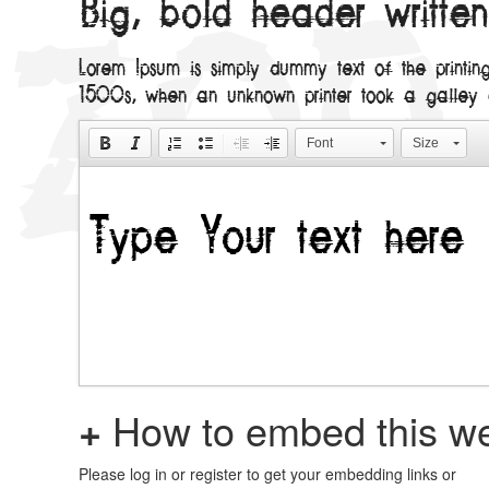
Big, bold header writte
Lorem Ipsum is simply dummy text of the printin
1500s, when an unknown printer took a galley
Font
Size
+
How to embed this we
Please log in or register to get your embedding links or