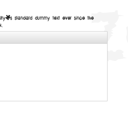
ustry's standard dummy text ever since the
k.