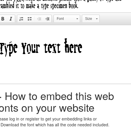
rambled it to make a type specimen book.
Font
Size
+
How to embed this web
fonts on your website
ease log in or register to get your embedding links or
 Download the font which has all the code needed included.