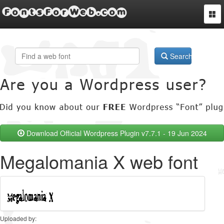
FontsForWeb.com
Togg
navi
Search
Download Official Wordpress Plugin v7.7.1 - 19 Jun 2024
Megalomania X web font
Uploaded by: