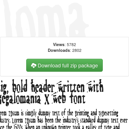
Views
: 5782
Downloads
: 2802
Download full zip package
ig, bold header written with
egalomania X web font
rem Ipsum is simply dummy text of the printing and typesetting
dustry. Lorem Ipsum has been the industry's standard dummy text ever
nce the 1500s, when an unknown printer took a galley of type and