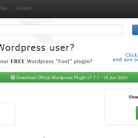
Top
Contact
Download Official Wordpress Plugin v7.7.1 - 19 Jun 2024
Vie