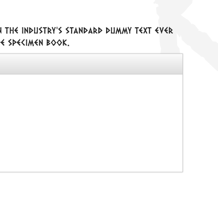
n the industry's standard dummy text ever
pe specimen book.