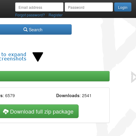
/
Forgot password?
Register
Search
ws
: 6579
Downloads
: 2541
Download full zip package