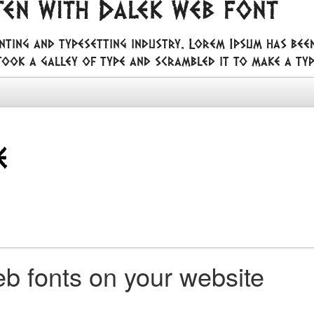
ten with Dalek web font
nting and typesetting industry. Lorem Ipsum has bee
ook a galley of type and scrambled it to make a ty
b fonts on your website