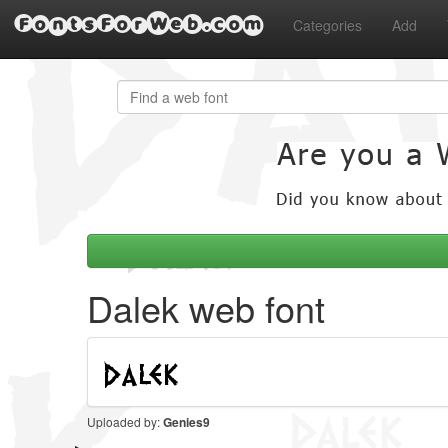
FontsForWeb.com
Categories
Add
Dalek web font
Uploaded by:
Genies9