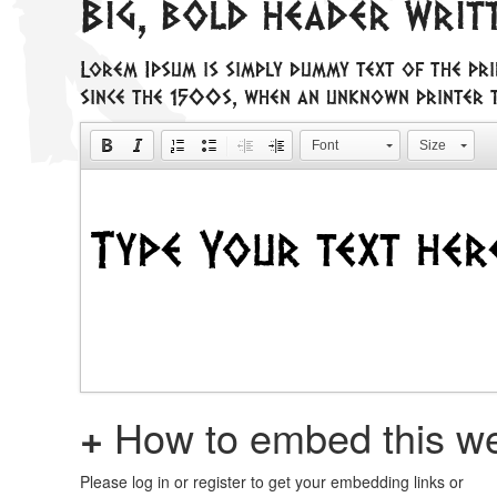
Big, bold header writ
Lorem Ipsum is simply dummy text of the pri
since the 1500s, when an unknown printer t
Font
Size
+
How to embed this we
Please log in or register to get your embedding links or