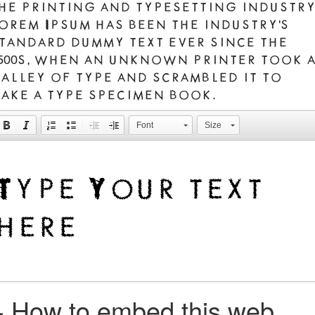
he printing and typesetting industry
orem Ipsum has been the industry's
tandard dummy text ever since the
500s, when an unknown printer took 
alley of type and scrambled it to
ake a type specimen book.
Font
Size
+
How to embed this web