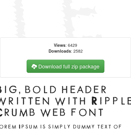
Views
: 6429
Downloads
: 2582
Download full zip package
Big, bold header
written with Rippl
Crumb web font
orem Ipsum is simply dummy text of