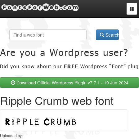
FontsForWeb.com
Togg
navi
Search
Download Official Wordpress Plugin v7.7.1 - 19 Jun 2024
Ripple Crumb web font
Uploaded by: