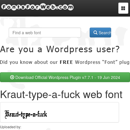
FontsForWeb.com
Togg
navi
Search
Download Official Wordpress Plugin v7.7.1 - 19 Jun 2024
Kraut-type-a-fuck web font
Uploaded by: