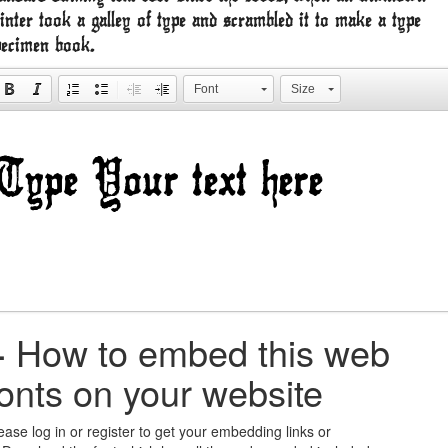
inter took a galley of type and scrambled it to make a type
pecimen book.
Font
Size
+
How to embed this web
fonts on your website
ease log in or register to get your embedding links or