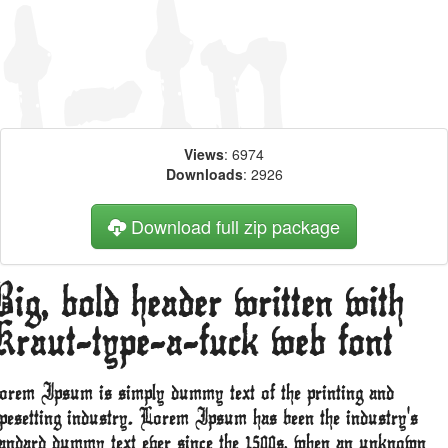
Views
: 6974
Downloads
: 2926
Download full zip package
ig, bold header written with
Kraut-type-a-fuck web font
orem Ipsum is simply dummy text of the printing and
ypesetting industry. Lorem Ipsum has been the industry's
tandard dummy text ever since the 1500s, when an unknown