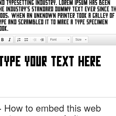
nd typesetting industry. Lorem Ipsum has been
he industry's standard dummy text ever since t
500s, when an unknown printer took a galley of
ype and scrambled it to make a type specimen
ook.
Font
Size
+
How to embed this web