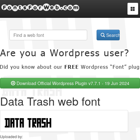
FontsForWeb.com
Togg
navi
Search
Download Official Wordpress Plugin v7.7.1 - 19 Jun 2024
Data Trash web font
Uploaded by: