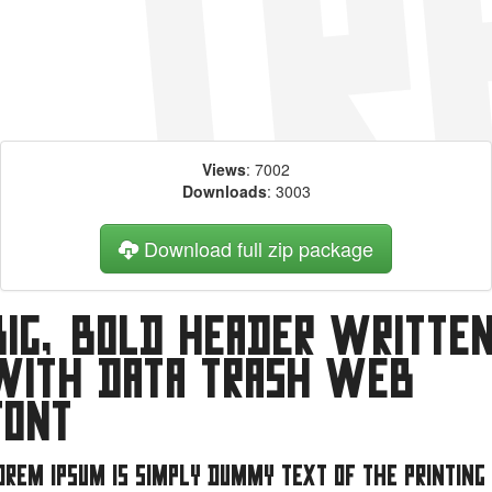
Views
: 7002
Downloads
: 3003
Download full zip package
Big, bold header writte
with Data Trash web
font
orem Ipsum is simply dummy text of the printing