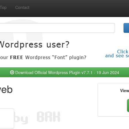
Top
Contact
Download Official Wordpress Plugin v7.7.1 - 19 Jun 2024
web
Vie