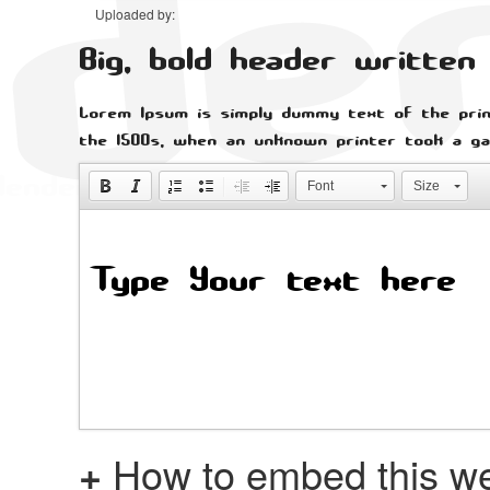
Uploaded by:
Big, bold header writte
Lorem Ipsum is simply dummy text of the prin
the 1500s, when an unknown printer took a ga
Font
Size
+
How to embed this we