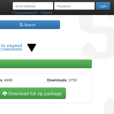
/
Forgot password?
Register
Search
ws
: 6699
Downloads
: 2753
Download full zip package