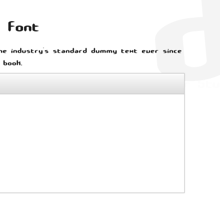
b font
he industry's standard dummy text ever since
 book.