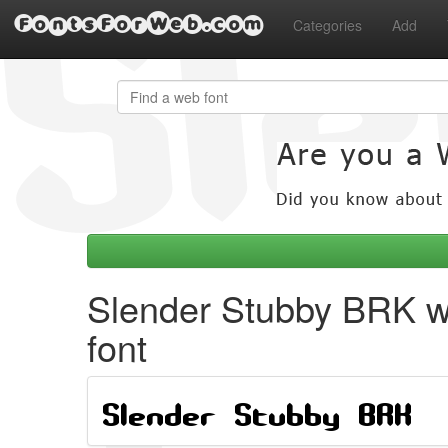
FontsForWeb.com
Categories
Add
Slender Stubby BRK 
font