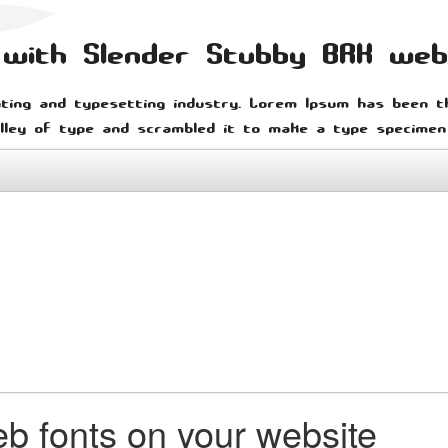
n with Slender Stubby BRK we
ting and typesetting industry. Lorem Ipsum has been t
lley of type and scrambled it to make a type specimen
b fonts on your website