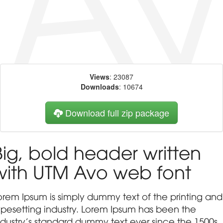
Views
: 23087
Downloads
: 10674
Download full zip package
Big, bold header written
with UTM Avo web font
orem Ipsum is simply dummy text of the printing and
ypesetting industry. Lorem Ipsum has been the
ndustry's standard dummy text ever since the 1500s,