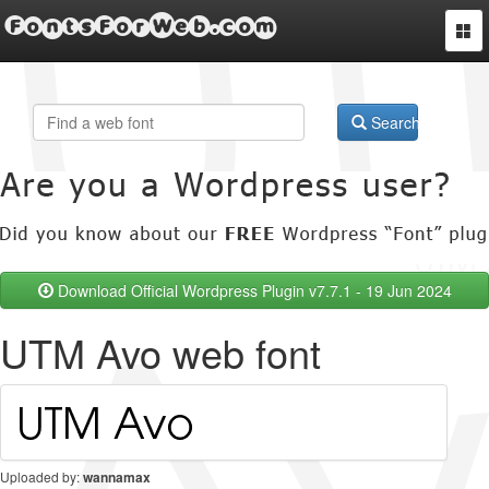
FontsForWeb.com
Togg
navi
Search
Download Official Wordpress Plugin v7.7.1 - 19 Jun 2024
UTM Avo web font
Uploaded by:
wannamax