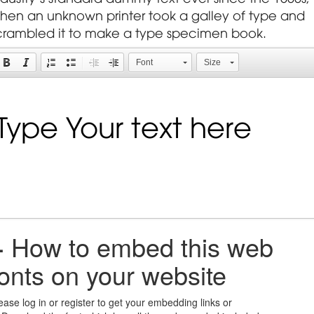
hen an unknown printer took a galley of type and
crambled it to make a type specimen book.
Font
Size
+
How to embed this web
fonts on your website
ease log in or register to get your embedding links or