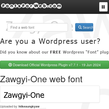
FontsForWeb.com
Togg
navi
Search
Download Official Wordpress Plugin v7.7.1 - 19 Jun 2024
Zawgyi-One web font
Uploaded by:
htikeaungkyaw