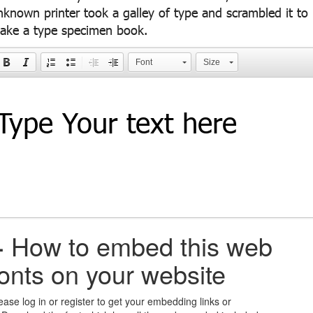
nknown printer took a galley of type and scrambled it to
ake a type specimen book.
Font
Size
+
How to embed this web
fonts on your website
ease log in or register to get your embedding links or