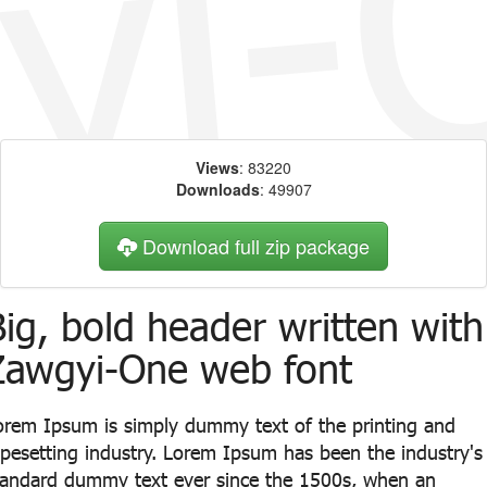
Views
: 83220
Downloads
: 49907
Download full zip package
Big, bold header written with
Zawgyi-One web font
orem Ipsum is simply dummy text of the printing and
ypesetting industry. Lorem Ipsum has been the industry's
tandard dummy text ever since the 1500s, when an