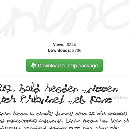
Views
: 6244
Downloads
: 2736
Download full zip package
Big, bold header written
with Chlorinej web font
orem Ipsum is simply dummy text of the printing
nd typesetting industry. Lorem Ipsum has been t
ndustry's standard dummy text ever since the