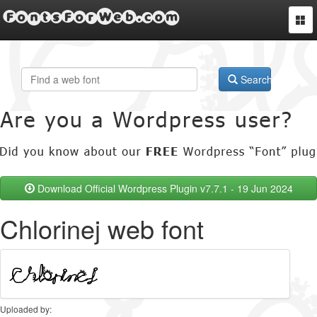
FontsForWeb.com
Togg
navi
Search
Download Official Wordpress Plugin v7.7.1 - 19 Jun 2024
Chlorinej web font
Uploaded by: