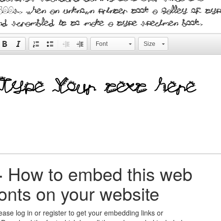
500s, when an unknown printer took a galley of typ
nd scrambled it to make a type specimen book.
Font
Size
+
How to embed this web
fonts on your website
ease log in or register to get your embedding links or