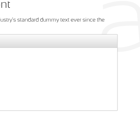
ont
ustry's standard dummy text ever since the