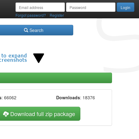
/
Forgot password?
Register
Search
s
: 66062
Downloads
: 18376
Download full zip package