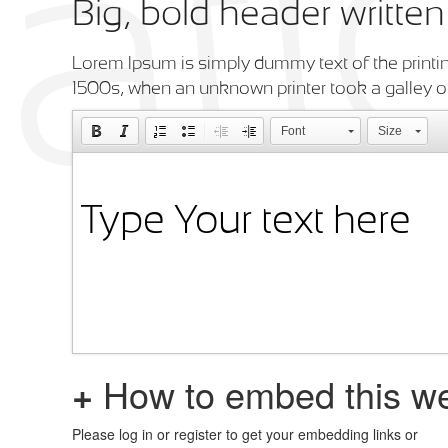
Big, bold header writte
Lorem Ipsum is simply dummy text of the printin
1500s, when an unknown printer took a galley o
Font
Size
+
How to embed this we
Please log in or register to get your embedding links or