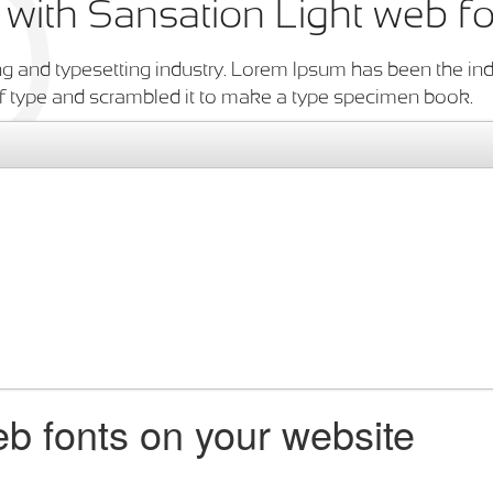
n with Sansation Light web f
g and typesetting industry. Lorem Ipsum has been the ind
f type and scrambled it to make a type specimen book.
b fonts on your website