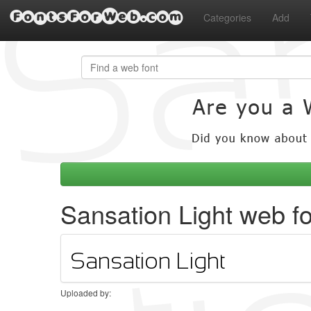
FontsForWeb.com
Categories
Add
Sansation Light web f
Uploaded by: