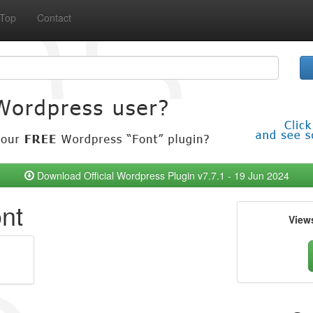
Top
Contact
Download Official Wordpress Plugin v7.7.1 - 19 Jun 2024
ont
View