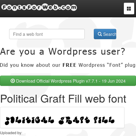
FontsForWeb.com
Togg
navi
Search
Download Official Wordpress Plugin v7.7.1 - 19 Jun 2024
Political Graft Fill web font
Uploaded by: