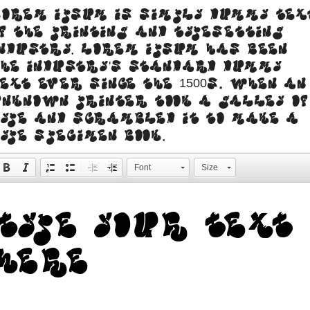
orem Ipsum is simply dummy tex
f the printing and typesetting
ndustry. Lorem Ipsum has been
he industry's standard dummy
ext ever since the 1500s, when an
nknown printer took a galley of
ype and scrambled it to make a
ype specimen book.
Font
Size