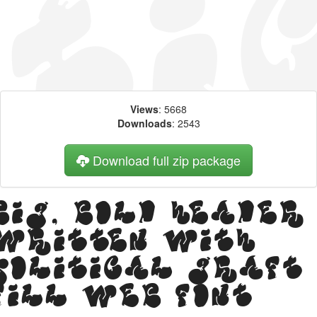
Views
: 5668
Downloads
: 2543
Download full zip package
Big, bold header
written with
Political Graft
Fill web font