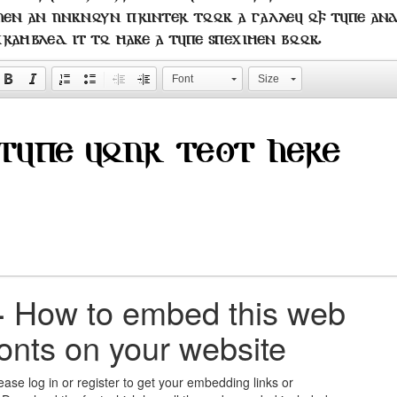
hen an unknown printer took a galley of type an
crambled it to make a type specimen book.
Font
Size
+
How to embed this web
fonts on your website
ease log in or register to get your embedding links or