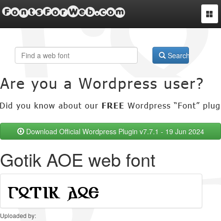
FontsForWeb.com
Togg
navi
Search
Download Official Wordpress Plugin v7.7.1 - 19 Jun 2024
Gotik AOE web font
Uploaded by: