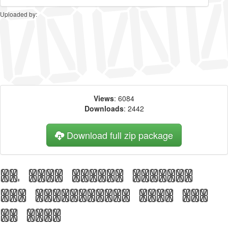
Uploaded by:
Views
: 6084
Downloads
: 2442
Download full zip package
Big, bold header written
with Transponder Grid AOE
web font