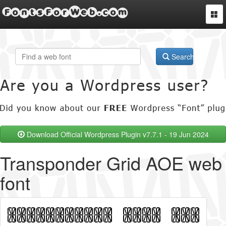
FontsForWeb.com
Togg
navi
Search
Download Official Wordpress Plugin v7.7.1 - 19 Jun 2024
Transponder Grid AOE web
font