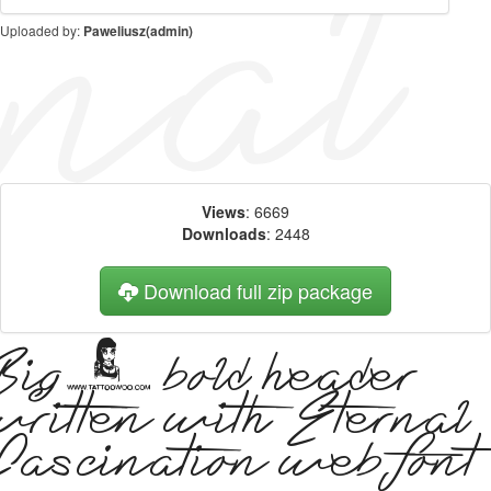
Uploaded by:
Paweliusz(admin)
Views
: 6669
Downloads
: 2448
Download full zip package
Big, bold header
written with Eternal
Fascination web font