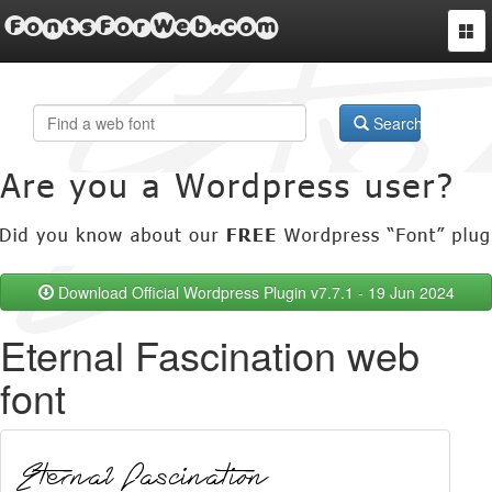
FontsForWeb.com
Togg
navi
Search
Download Official Wordpress Plugin v7.7.1 - 19 Jun 2024
Eternal Fascination web
font