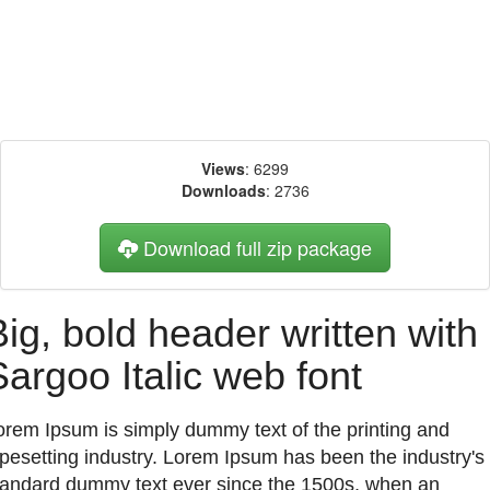
Views
: 6299
Downloads
: 2736
Download full zip package
Big, bold header written with
Sargoo Italic web font
orem Ipsum is simply dummy text of the printing and
ypesetting industry. Lorem Ipsum has been the industry's
tandard dummy text ever since the 1500s, when an