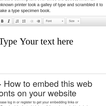
nknown printer took a galley of type and scrambled it to
ake a type specimen book.
Font
Size
+
How to embed this web
fonts on your website
ease log in or register to get your embedding links or