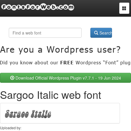
FontsForWeb.com
Togg
navi
Search
Download Official Wordpress Plugin v7.7.1 - 19 Jun 2024
Sargoo Italic web font
Uploaded by: