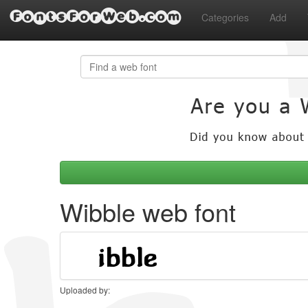
FontsForWeb.com
Categories
Add
Wibble web font
Uploaded by: