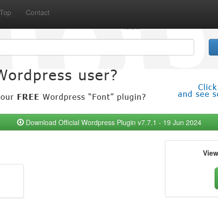
Top
Contact
Download Official Wordpress Plugin v7.7.1 - 19 Jun 2024
Vie