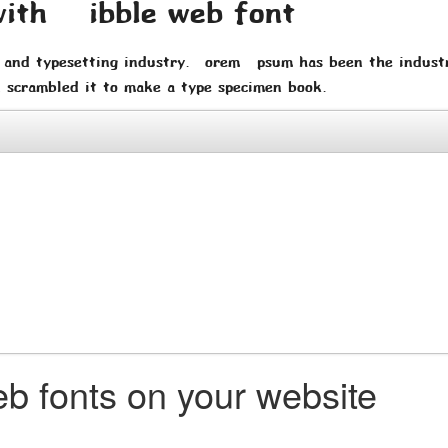
with Wibble web font
 and typesetting industry. Lorem Ipsum has been the indust
 scrambled it to make a type specimen book.
b fonts on your website