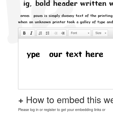
Big, bold header written 
Lorem Ipsum is simply dummy text of the printing
when an unknown printer took a galley of type and
Font
Size
+
How to embed this we
Please log in or register to get your embedding links or