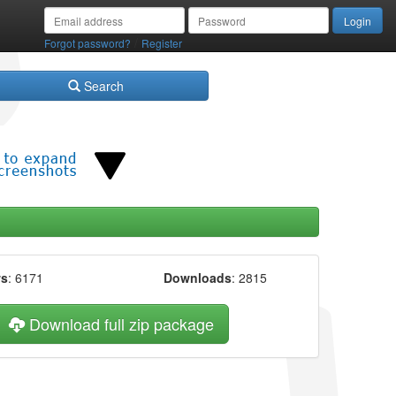
/
Forgot password?
Register
Search
ws
: 6171
Downloads
: 2815
Download full zip package