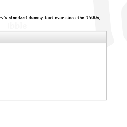
ry's standard dummy text ever since the 1500s,