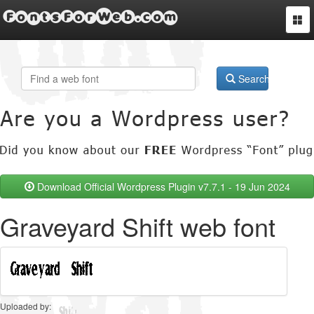
FontsForWeb.com
Togg
navi
Search
Download Official Wordpress Plugin v7.7.1 - 19 Jun 2024
Graveyard Shift web font
Uploaded by: