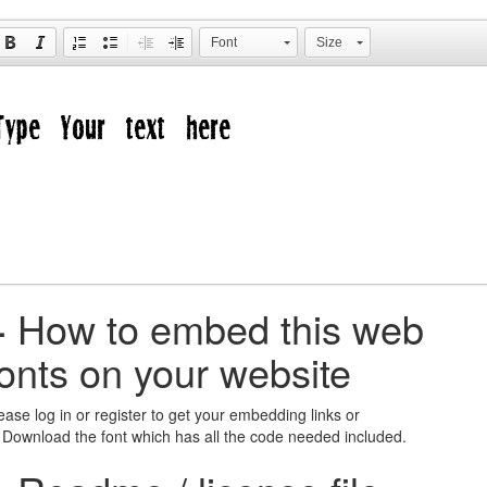
Font
Size
+
How to embed this web
fonts on your website
ease log in or register to get your embedding links or
 Download the font which has all the code needed included.