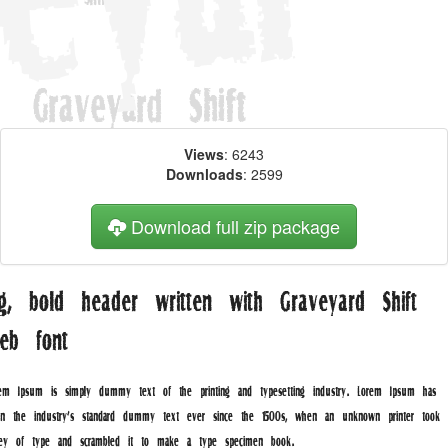
Views
: 6243
Downloads
: 2599
Download full zip package
ig, bold header written with Graveyard Shift
eb font
rem Ipsum is simply dummy text of the printing and typesetting industry. Lorem Ipsum has
en the industry's standard dummy text ever since the 1500s, when an unknown printer took 
lley of type and scrambled it to make a type specimen book.