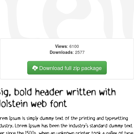
Views
: 6100
Downloads
: 2577
Download full zip package
ig, bold header written with
olstein web font
rem Ipsum is simply dummy text of the printing and typesetting
dustry. Lorem Ipsum has been the industry's standard dummy text
er since the 1500s, when an unknown printer took a galley of type