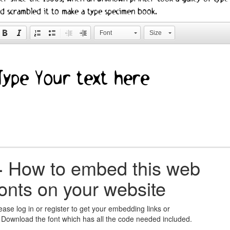
d scrambled it to make a type specimen book.
Font
Size
+
How to embed this web
fonts on your website
ease log in or register to get your embedding links or
 Download the font which has all the code needed included.