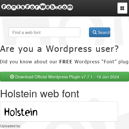
FontsForWeb.com
Togg
navi
Search
Download Official Wordpress Plugin v7.7.1 - 19 Jun 2024
Holstein web font
Uploaded by: