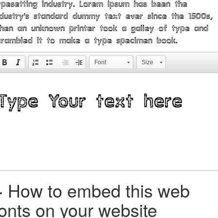
ypesetting industry. Lorem Ipsum has been the
ndustry's standard dummy text ever since the 1500s,
hen an unknown printer took a galley of type and
crambled it to make a type specimen book.
Font
Size
+
How to embed this web
fonts on your website