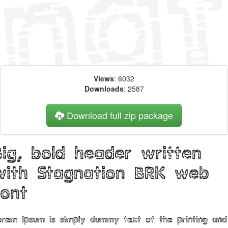
Views
: 6032
Downloads
: 2587
Download full zip package
Big, bold header written
with Stagnation BRK web
font
orem Ipsum is simply dummy text of the printing and