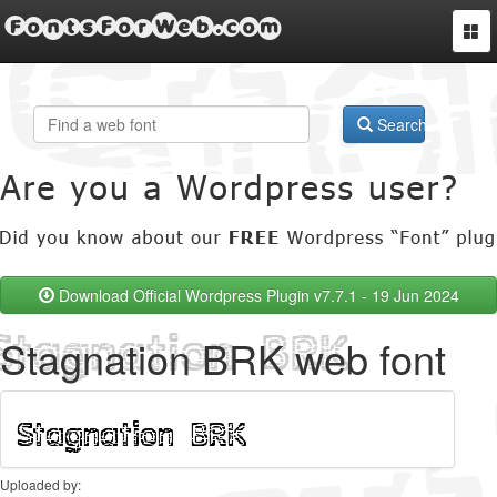
FontsForWeb.com
Togg
navi
Search
Download Official Wordpress Plugin v7.7.1 - 19 Jun 2024
Stagnation BRK web font
Uploaded by: