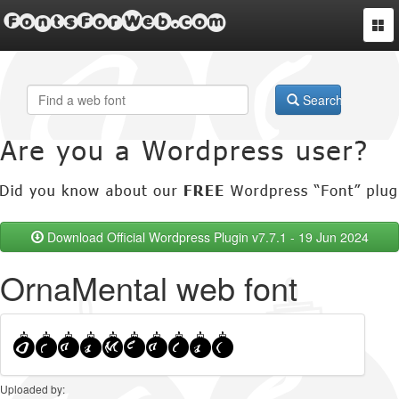
FontsForWeb.com
Togg
navi
Search
Download Official Wordpress Plugin v7.7.1 - 19 Jun 2024
OrnaMental web font
Uploaded by: