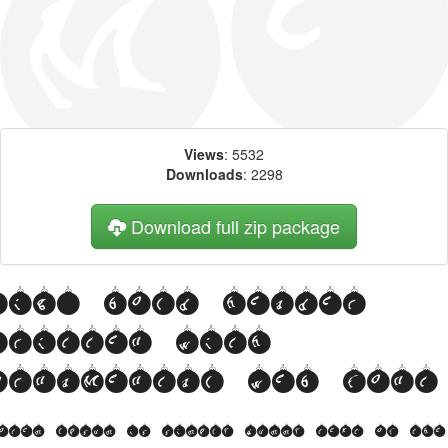
Views
: 5532
Downloads
: 2298
Download full zip package
Big, bold header
written with
OrnaMental web font
orem Ipsum is simply dummy text of the