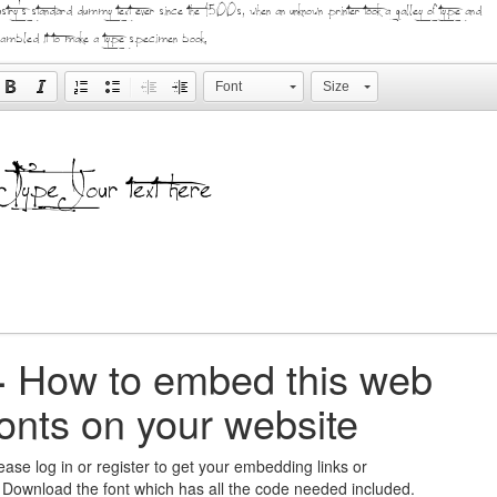
ustry's standard dummy text ever since the 1500s, when an unknown printer took a galley of type and
ambled it to make a type specimen book.
Font
Size
+
How to embed this web
fonts on your website
ease log in or register to get your embedding links or
 Download the font which has all the code needed included.