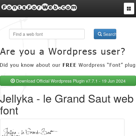
FontsForWeb.com
Togg
navi
Search
Download Official Wordpress Plugin v7.7.1 - 19 Jun 2024
Jellyka - le Grand Saut web
font