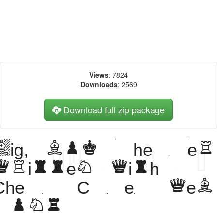
Views
: 7824
Downloads
: 2569
Download full zip package
Big, bold header
written with
Chess Cases web
font