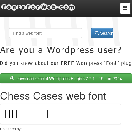
FontsForWeb.com
Togg
navi
Search
Download Official Wordpress Plugin v7.7.1 - 19 Jun 2024
Chess Cases web font
Uploaded by: