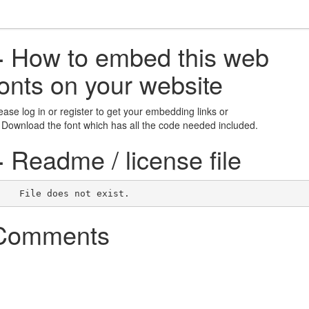
+
How to embed this web
fonts on your website
ease log in or register to get your embedding links or
 Download the font which has all the code needed included.
+
Readme / license file
    File does not exist.    
Comments