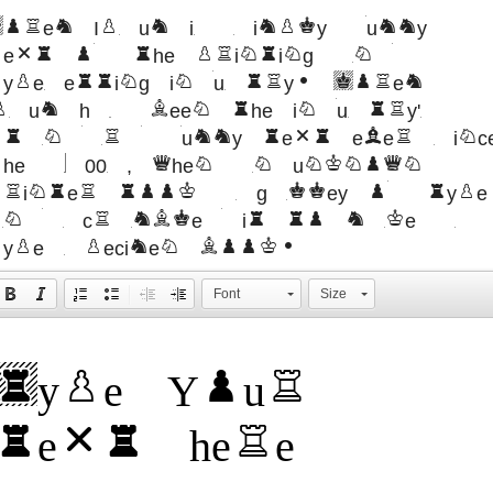
orem Ipsum is simply dummy
text of the printing and
ypesetting industry. Lorem
psum has been the industry's
standard dummy text ever sinc
the 1500s, when an unknown
printer took a galley of type
and scrambled it to make a
type specimen book.
Font
Size