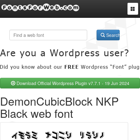
FontsForWeb.com
Togg
navi
Search
Download Official Wordpress Plugin v7.7.1 - 19 Jun 2024
DemonCubicBlock NKP
Black web font