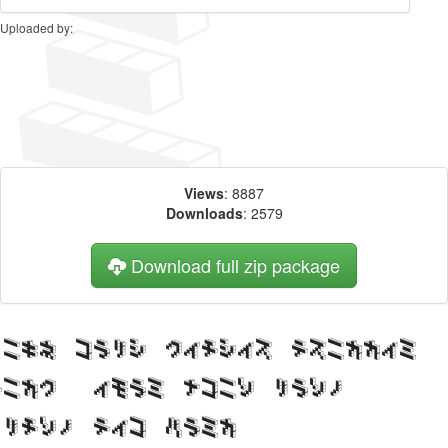
Uploaded by:
Views
: 8887
Downloads
: 2579
Download full zip package
Big, bold header written
with DemonCubicBlock NKP
Black web font