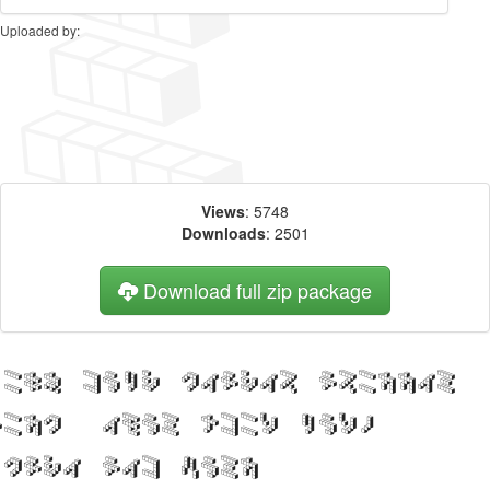
Uploaded by:
Views
: 5748
Downloads
: 2501
Download full zip package
Big, bold header written
with DemonCubicBlock NKP
Shade web font