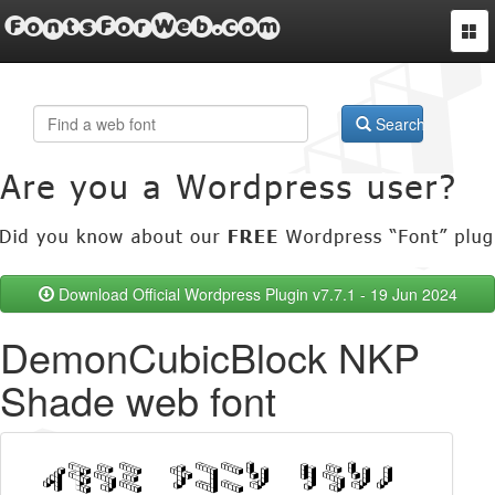
FontsForWeb.com
Togg
navi
Search
Download Official Wordpress Plugin v7.7.1 - 19 Jun 2024
DemonCubicBlock NKP
Shade web font