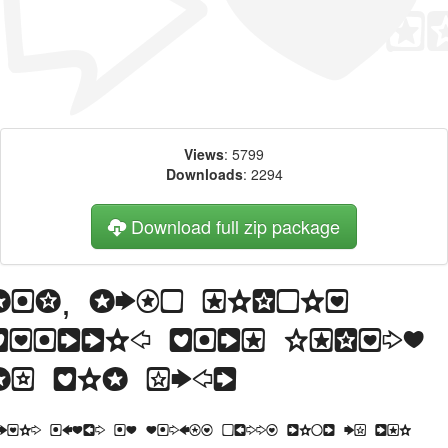
Views
: 5799
Downloads
: 2294
Download full zip package
Big, bold header
written with Charms
BV web font
orem Ipsum is simply dummy text of the