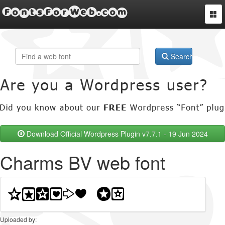
FontsForWeb.com
Togg
navi
Search
Download Official Wordpress Plugin v7.7.1 - 19 Jun 2024
Charms BV web font
Uploaded by: