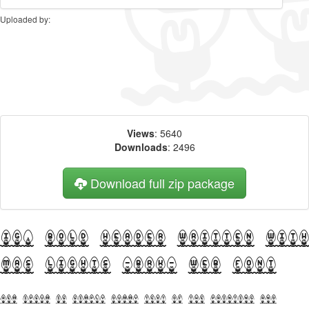
Uploaded by:
Views
: 5640
Downloads
: 2496
Download full zip package
Big, bold header written wit
Xmas Lights -BRK- web font
orem Ipsum is simply dummy text of the printing and