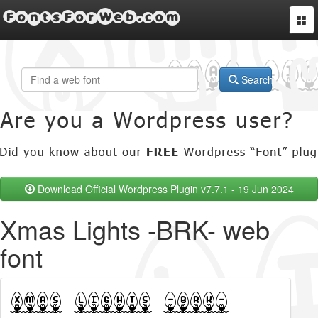
FontsForWeb.com
Togg
navi
Search
Download Official Wordpress Plugin v7.7.1 - 19 Jun 2024
Xmas Lights -BRK- web
font