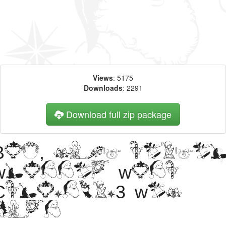
Views
: 5175
Downloads
: 2291
Download full zip package
Big, bold heade
written with
Christmas3 web
font