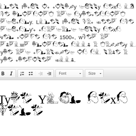
orem Ipsum is simply dummy text of
the printing and typesetting
ndustry. Lorem Ipsum has been the
ndustry's standard dummy text
ver since the 1500s, when an
nknown printer took a galley o
ype and scrambled it to make a
ype specimen book.
Font
Size