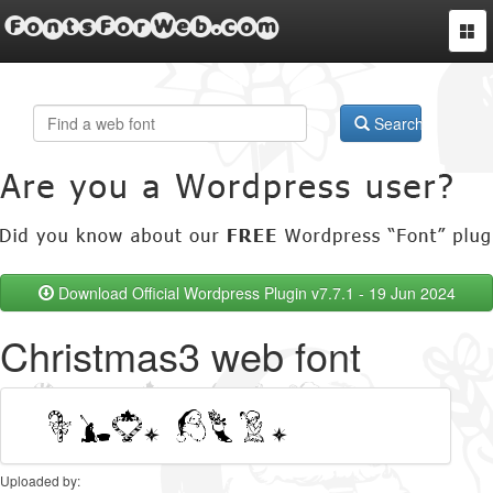
FontsForWeb.com
Togg
navi
Search
Download Official Wordpress Plugin v7.7.1 - 19 Jun 2024
Christmas3 web font
Uploaded by: