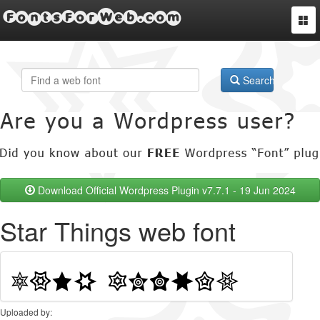
FontsForWeb.com
Togg
navi
Search
Download Official Wordpress Plugin v7.7.1 - 19 Jun 2024
Star Things web font
Uploaded by: