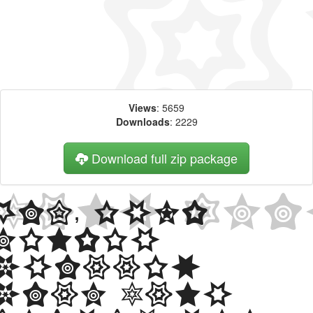
Views
: 5659
Downloads
: 2229
Download full zip package
Big, bold
header
written
with Star