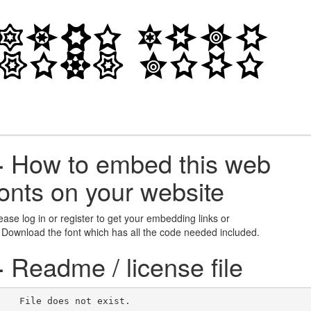
+
How to embed this web
fonts on your website
ease log in or register to get your embedding links or
 Download the font which has all the code needed included.
+
Readme / license file
    File does not exist.    