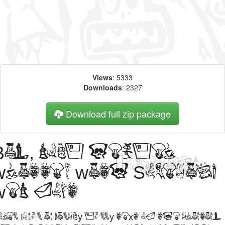
Views
: 5333
Downloads
: 2327
Download full zip package
Big, bold header
written with Somepics
web font
orem Ipsum is simply dummy text of the printing