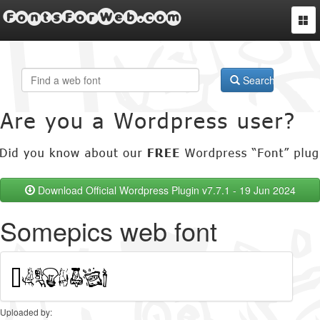
FontsForWeb.com
Togg
navi
Search
Download Official Wordpress Plugin v7.7.1 - 19 Jun 2024
Somepics web font
Uploaded by: