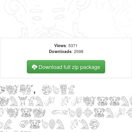
Views
: 5371
Downloads
: 2598
Download full zip package
Big, bold
header writte
with Monster
of Stone web