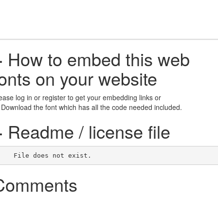
+
How to embed this web
fonts on your website
ease log in or register to get your embedding links or
 Download the font which has all the code needed included.
+
Readme / license file
    File does not exist.    
Comments