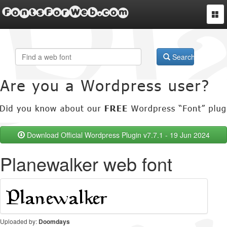
FontsForWeb.com
Togg
navi
Search
Download Official Wordpress Plugin v7.7.1 - 19 Jun 2024
Planewalker web font
Uploaded by:
Doomdays