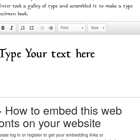
inter took a galley of type and scrambled it to make a type
pecimen book.
Font
Size
+
How to embed this web
fonts on your website
ease log in or register to get your embedding links or