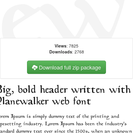
Views
: 7825
Downloads
: 2768
Download full zip package
Big, bold header written with
Planewalker web font
orem Ipsum is simply dummy text of the printing and
ypesetting industry. Lorem Ipsum has been the industry's
tandard dummy text ever since the 1500s, when an unknown