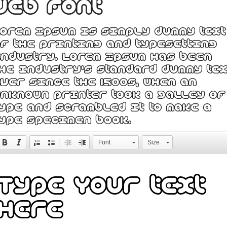
web font
orem Ipsum is simply dummy text
f the printing and typesetting
ndustry. Lorem Ipsum has been
he industry's standard dummy tex
ver since the 1500s, when an
nknown printer took a galley of
ype and scrambled it to make a
ype specimen book.
Font
Size