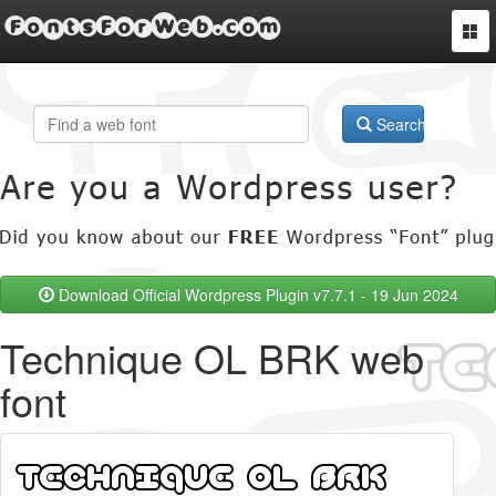
FontsForWeb.com
Togg
navi
Search
Download Official Wordpress Plugin v7.7.1 - 19 Jun 2024
Technique OL BRK web
font