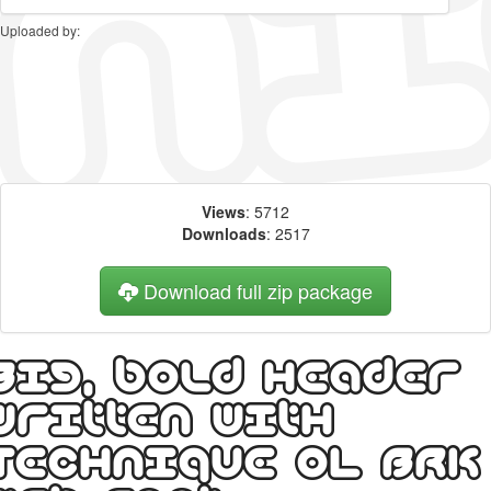
Uploaded by:
Views
: 5712
Downloads
: 2517
Download full zip package
Big, bold header
written with
Technique OL BRK