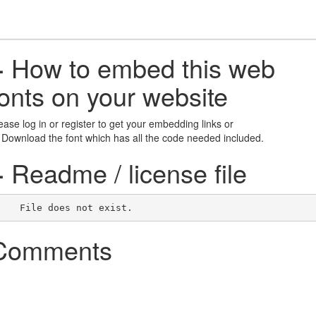
+
How to embed this web
fonts on your website
ease log in or register to get your embedding links or
 Download the font which has all the code needed included.
+
Readme / license file
    File does not exist.    
Comments