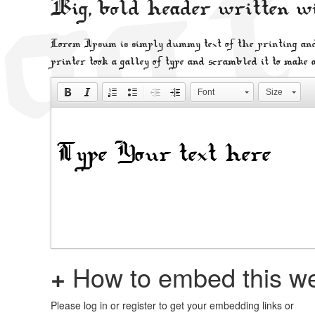
Big, bold header written w
Lorem Ipsum is simply dummy text of the printing and
printer took a galley of type and scrambled it to make 
Font
Size
+
How to embed this we
Please log in or register to get your embedding links or