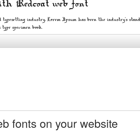
ith Redcoat web font
 typesetting industry. Lorem Ipsum has been the industry's stan
a type specimen book.
b fonts on your website