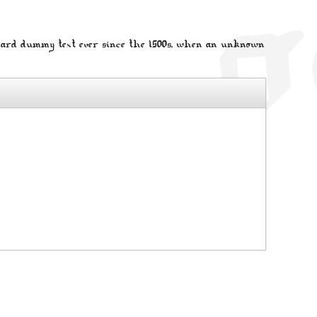
dard dummy text ever since the 1500s, when an unknown