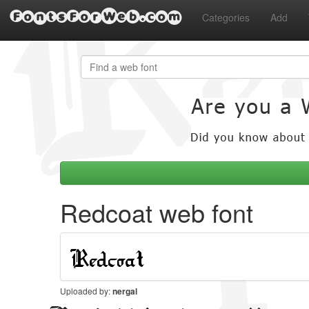
FontsForWeb.com
Categories
Add
Redcoat web font
Uploaded by:
nergal