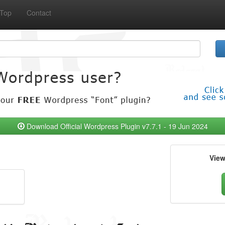
Top
Contact
Download Official Wordpress Plugin v7.7.1 - 19 Jun 2024
Vie