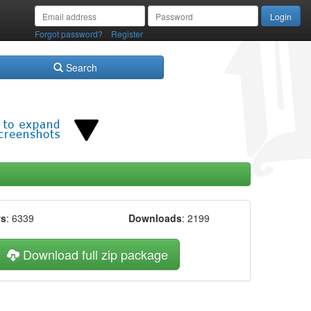
/
Forgot password?
Register
Search
ws
: 6339
Downloads
: 2199
Download full zip package