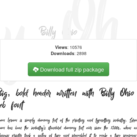
Views
: 10576
Downloads
: 2898
Download full zip package
ig, bold header written with Billy Ohio
eb font
rem Ipsum is simply dummy text of the printing and typesetting industry. Lor
sum has been the industry's standard dummy text ever since the 1500s, when a
known printer took a galley of type and scrambled it to make a type specimen