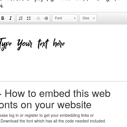
ok.
Font
Size
+
How to embed this web
fonts on your website
ease log in or register to get your embedding links or
 Download the font which has all the code needed included.