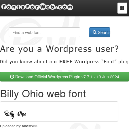
FontsForWeb.com
Togg
navi
Search
Download Official Wordpress Plugin v7.7.1 - 19 Jun 2024
Billy Ohio web font
Uploaded by:
albertv63