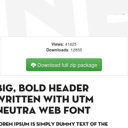
Views
: 41625
Downloads
: 12855
Download full zip package
Big, bold header
written with UTM
Neutra web font
orem Ipsum is simply dummy text of the