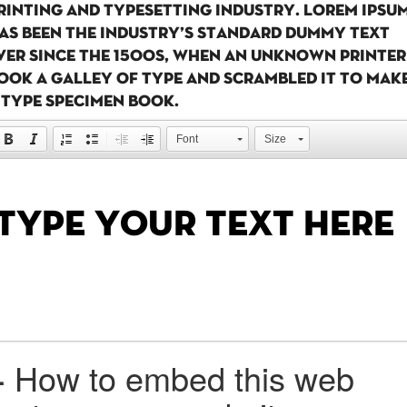
rinting and typesetting industry. Lorem Ipsu
as been the industry's standard dummy text
ver since the 1500s, when an unknown printer
ook a galley of type and scrambled it to mak
 type specimen book.
Font
Size
+
How to embed this web