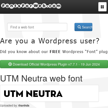
FontsForWeb.com
Togg
navi
Search
Download Official Wordpress Plugin v7.7.1 - 19 Jun 2024
UTM Neutra web font
Uploaded by:
thanhds