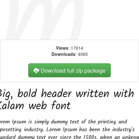
Views
: 17614
Downloads
: 4065
Download full zip package
Big, bold header written with
Kalam web font
orem Ipsum is simply dummy text of the printing and
ypesetting industry. Lorem Ipsum has been the industry's
tandard dummy text ever since the 1500s, when an unkno