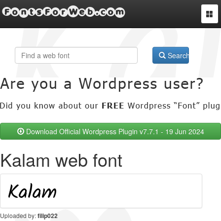
FontsForWeb.com
Togg
navi
Search
Download Official Wordpress Plugin v7.7.1 - 19 Jun 2024
Kalam web font
Uploaded by:
filip022