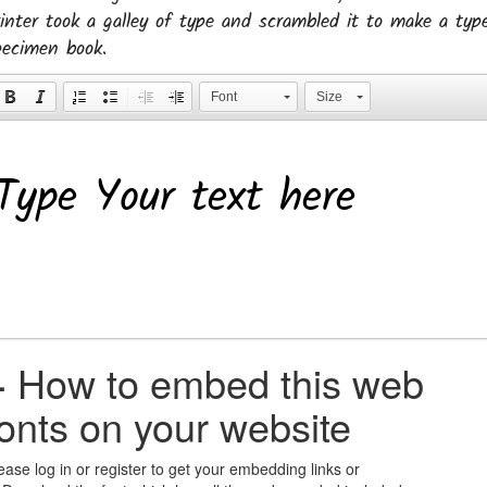
rinter took a galley of type and scrambled it to make a typ
pecimen book.
Font
Size
+
How to embed this web
fonts on your website
ease log in or register to get your embedding links or