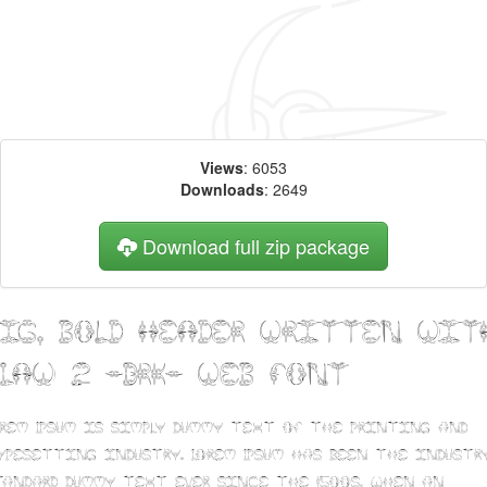
Views
: 6053
Downloads
: 2649
Download full zip package
Big, bold header written wit
CLAW 2 -BRK- web font
orem Ipsum is simply dummy text of the printing and
ypesetting industry. Lorem Ipsum has been the industry
tandard dummy text ever since the 1500s, when an