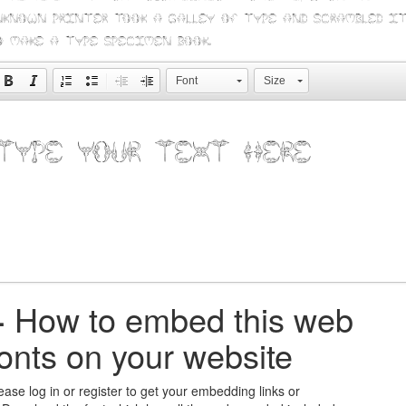
nknown printer took a galley of type and scrambled i
o make a type specimen book.
Font
Size
+
How to embed this web
fonts on your website
ease log in or register to get your embedding links or