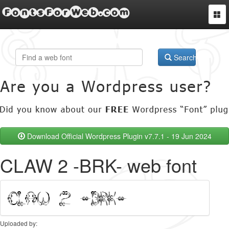
FontsForWeb.com
Togg
navi
Search
Download Official Wordpress Plugin v7.7.1 - 19 Jun 2024
CLAW 2 -BRK- web font
Uploaded by: