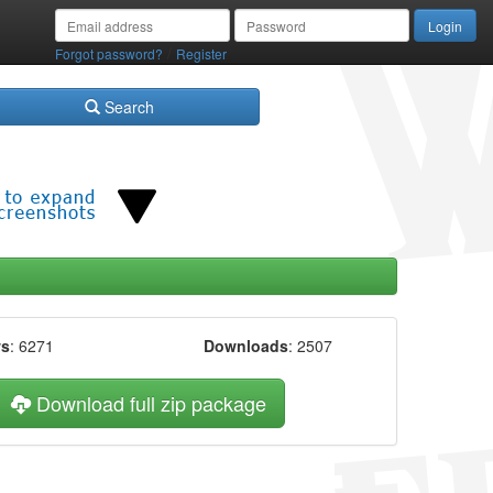
/
Forgot password?
Register
Search
ws
: 6271
Downloads
: 2507
Download full zip package