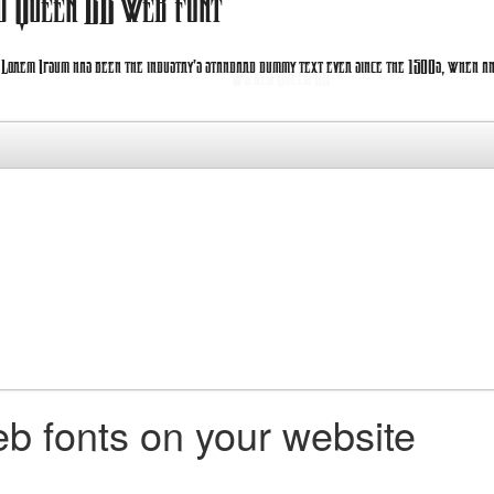
d Queen BB web font
. Lorem Ipsum has been the industry's standard dummy text ever since the 1500s, when an
b fonts on your website