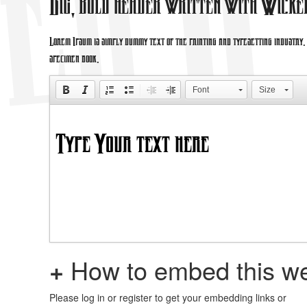
Big, bold header written with Wicke
Lorem Ipsum is simply dummy text of the printing and typesetting industry
specimen book.
Font
Size
+
How to embed this we
Please log in or register to get your embedding links or