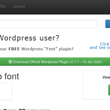
Top
Contact
Download Official Wordpress Plugin v7.7.1 - 19 Jun 2024
 font
Vie