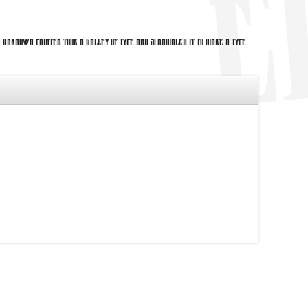
 unknown printer took a galley of type and scrambled it to make a type