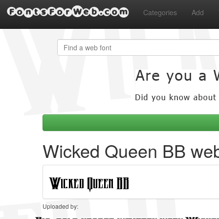
FontsForWeb.com
Categories
Add
Wicked Queen BB web
Uploaded by: